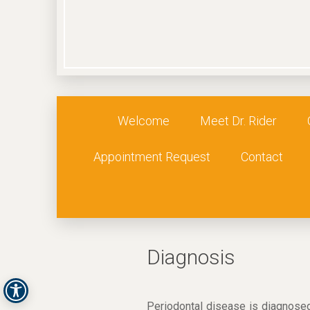
Welcome
Meet Dr. Rider
Appointment Request
Contact
Diagnosis
Periodontal disease is diagnosed