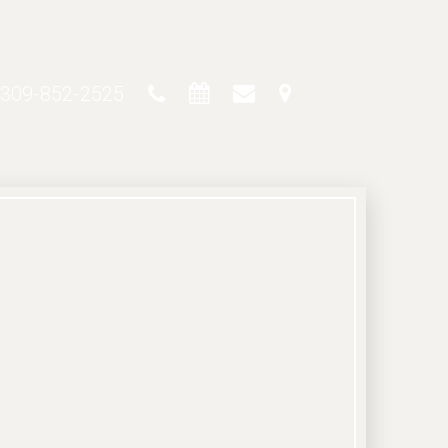
309-852-2525