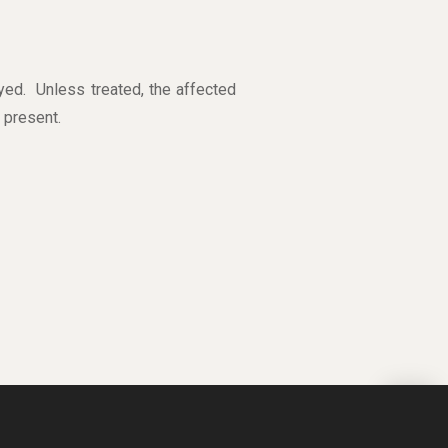
yed. Unless treated, the affected
 present.