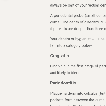
always be part of your regular den
A periodontal probe (small denta
gums. The depth of a healthy sul
if pockets are deeper than three 
Your dentist or hygienist will use
fall into a category below:
Gingivitis
Gingivitis is the first stage of p
and likely to bleed.
Periodontitis
Plaque hardens into calculus (tar
pockets form between the gums an