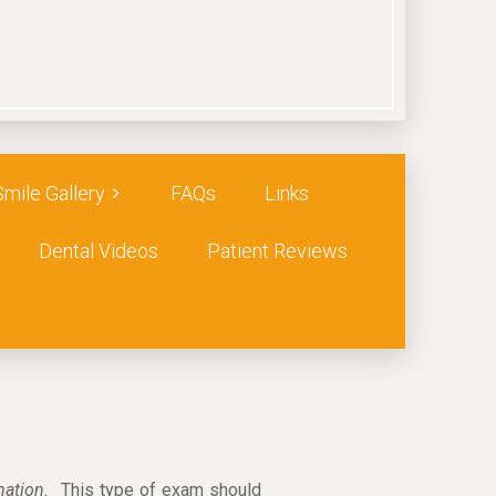
Smile Gallery
FAQs
Links
Dental Videos
Patient Reviews
ination.
This type of exam should