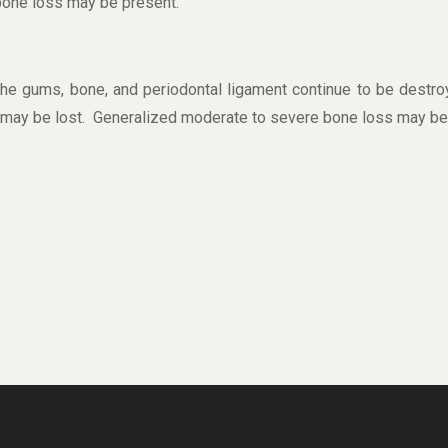
 bone loss may be present.
he gums, bone, and periodontal ligament continue to be destro
 may be lost. Generalized moderate to severe bone loss may be