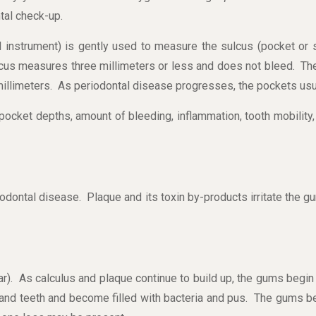
tal check-up.
l instrument) is gently used to measure the sulcus (pocket or
cus measures three millimeters or less and does not bleed. The
millimeters. As periodontal disease progresses, the pockets usu
 pocket depths, amount of bleeding, inflammation, tooth mobility, 
eriodontal disease. Plaque and its toxin by-products irritate the 
tar). As calculus and plaque continue to build up, the gums begi
d teeth and become filled with bacteria and pus. The gums bec