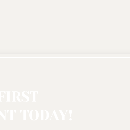
FIRST
T TODAY!