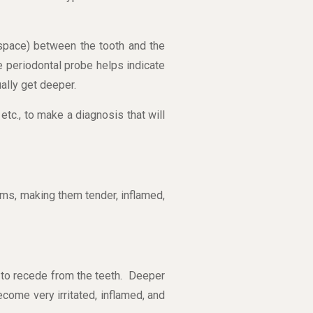
 space) between the tooth and the
 periodontal probe helps indicate
ally get deeper.
etc., to make a diagnosis that will
gums, making them tender, inflamed,
n to recede from the teeth. Deeper
ome very irritated, inflamed, and