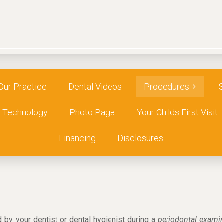
Our Practice
Dental Videos
Procedures
Technology
Photo Page
Your Childs First Visit
Financing
Disclosures
 by your dentist or dental hygienist during a
periodontal exam