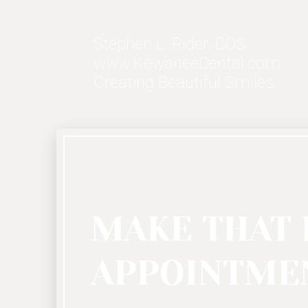
Stephen L. Rider, DDS
www.KewaneeDental.com
Creating Beautiful Smiles
MAKE THAT 
APPOINTMEN