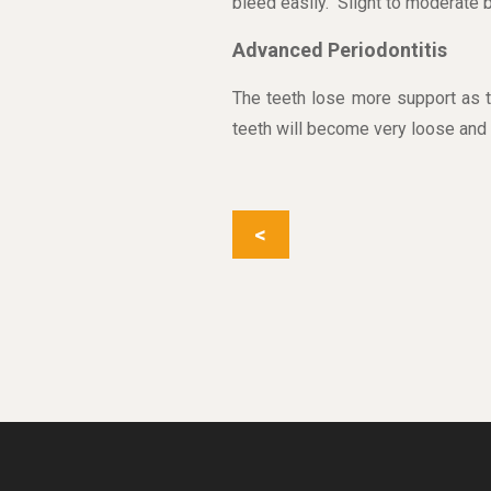
bleed easily. Slight to moderate
Advanced Periodontitis
The teeth lose more support as t
teeth will become very loose and