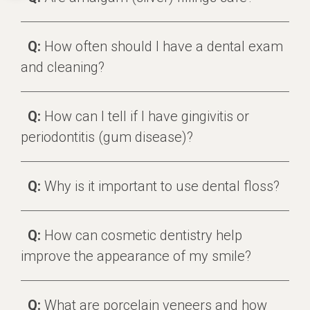
Q:
How often should I have a dental exam
and cleaning?
Q:
How can I tell if I have gingivitis or
periodontitis (gum disease)?
Q:
Why is it important to use dental floss?
Q:
How can cosmetic dentistry help
improve the appearance of my smile?
Q:
What are porcelain veneers and how