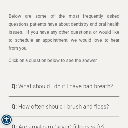
Below are some of the most frequently asked
questions patients have about dentistry and oral health
issues. If you have any other questions, or would like
to schedule an appointment, we would love to hear
from you.
Click on a question below to see the answer.
Q:
What should I do if I have bad breath?
Q:
How often should I brush and floss?
Q:
Are amalgam (silver) fillings safe?