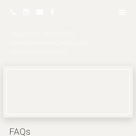
Stephen L. Rider, DDS
www.KewaneeDental.com
Creating Beautiful Smiles
FAQs