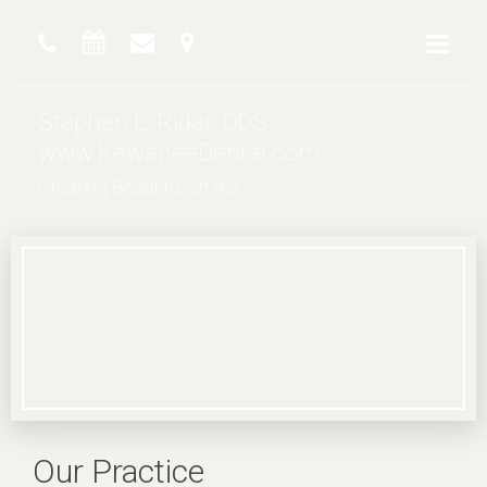
Stephen L. Rider, DDS
www.KewaneeDental.com
Creating Beautiful Smiles
Our Practice