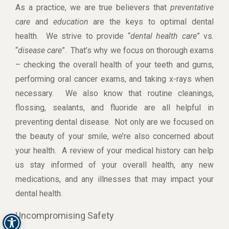
As a practice, we are true believers that
preventative
care
and
education
are the keys to optimal dental
health. We strive to provide “
dental health care
” vs.
“
disease care
”. That’s why we focus on thorough exams
– checking the overall health of your teeth and gums,
performing oral cancer exams, and taking x-rays when
necessary. We also know that routine cleanings,
flossing, sealants, and fluoride are all helpful in
preventing dental disease. Not only are we focused on
the beauty of your smile, we’re also concerned about
your health. A review of your medical history can help
us stay informed of your overall health, any new
medications, and any illnesses that may impact your
dental health.
Uncompromising Safety