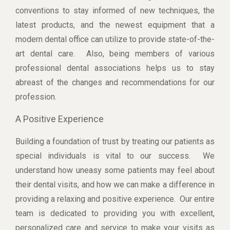
conventions to stay informed of new techniques, the
latest products, and the newest equipment that a
modern dental office can utilize to provide state-of-the-
art dental care. Also, being members of various
professional dental associations helps us to stay
abreast of the changes and recommendations for our
profession.
A Positive Experience
Building a foundation of trust by treating our patients as
special individuals is vital to our success. We
understand how uneasy some patients may feel about
their dental visits, and how we can make a difference in
providing a relaxing and positive experience. Our entire
team is dedicated to providing you with excellent,
personalized care and service to make your visits as