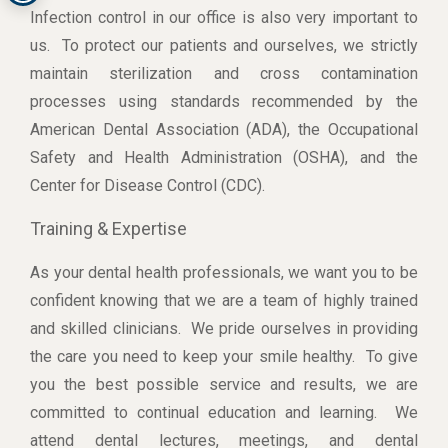
Infection control in our office is also very important to
us. To protect our patients and ourselves, we strictly
maintain sterilization and cross contamination
processes using standards recommended by the
American Dental Association (ADA), the Occupational
Safety and Health Administration (OSHA), and the
Center for Disease Control (CDC).
Training & Expertise
As your dental health professionals, we want you to be
confident knowing that we are a team of highly trained
and skilled clinicians. We pride ourselves in providing
the care you need to keep your smile healthy. To give
you the best possible service and results, we are
committed to continual education and learning. We
attend dental lectures, meetings, and dental