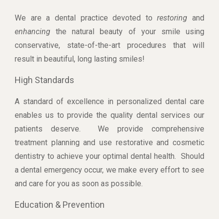
We are a dental practice devoted to
restoring
and
enhancing
the natural beauty of your smile using
conservative, state-of-the-art procedures that will
result in beautiful, long lasting smiles!
High Standards
A standard of excellence in personalized dental care
enables us to provide the quality dental services our
patients deserve. We provide comprehensive
treatment planning and use restorative and cosmetic
dentistry to achieve your optimal dental health. Should
a dental emergency occur, we make every effort to see
and care for you as soon as possible.
Education & Prevention