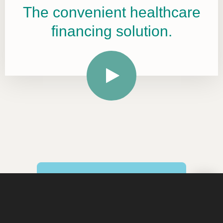
The convenient healthcare
financing solution.