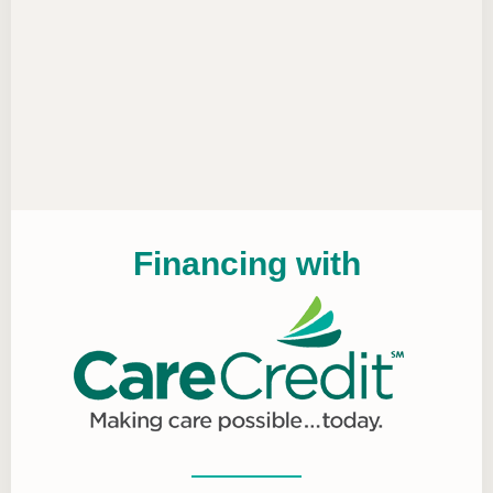
Financing with