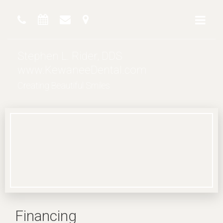
Stephen L. Rider, DDS
www.KewaneeDental.com
Creating Beautiful Smiles
Financing