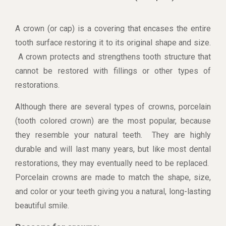
A crown (or cap) is a covering that encases the entire
tooth surface restoring it to its original shape and size.
A crown protects and strengthens tooth structure that
cannot be restored with fillings or other types of
restorations.
Although there are several types of crowns, porcelain
(tooth colored crown) are the most popular, because
they resemble your natural teeth. They are highly
durable and will last many years, but like most dental
restorations, they may eventually need to be replaced.
Porcelain crowns are made to match the shape, size,
and color or your teeth giving you a natural, long-lasting
beautiful smile.