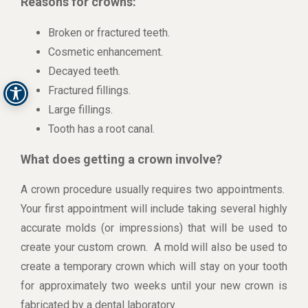
Reasons for crowns:
Broken or fractured teeth.
Cosmetic enhancement.
Decayed teeth.
Fractured fillings.
Large fillings.
Tooth has a root canal.
What does getting a crown involve?
A crown procedure usually requires two appointments.
Your first appointment will include taking several highly
accurate molds (or impressions) that will be used to
create your custom crown. A mold will also be used to
create a temporary crown which will stay on your tooth
for approximately two weeks until your new crown is
fabricated by a dental laboratory.