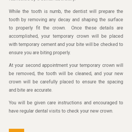
While the tooth is numb, the dentist will prepare the
tooth by removing any decay and shaping the surface
to properly fit the crown. Once these details are
accomplished, your temporary crown will be placed
with temporary cement and your bite will be checked to
ensure you are biting properly.
At your second appointment your temporary crown will
be removed, the tooth will be cleaned, and your new
crown will be carefully placed to ensure the spacing
and bite are accurate.
You will be given care instructions and encouraged to
have regular dental visits to check your new crown.