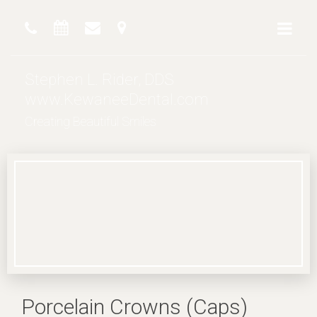
Stephen L. Rider, DDS
www.KewaneeDental.com
Creating Beautiful Smiles
Porcelain Crowns (Caps)